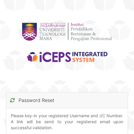
Password Reset
Please key-in your registered Username and I/C Number.
A link will be send to your registered email upon
successful validation.