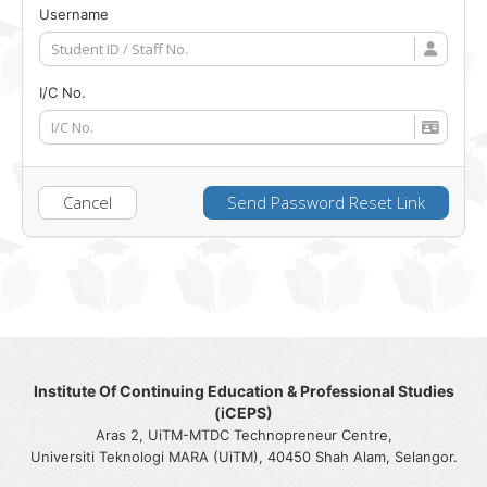
Username
I/C No.
Cancel
Send Password Reset Link
Institute Of Continuing Education & Professional Studies
(iCEPS)
Aras 2, UiTM-MTDC Technopreneur Centre,
Universiti Teknologi MARA (UiTM), 40450 Shah Alam, Selangor.