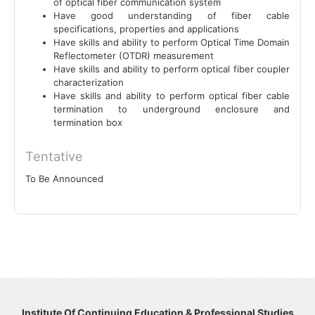
of optical fiber communication system
Have good understanding of fiber cable
specifications, properties and applications
Have skills and ability to perform Optical Time Domain
Reflectometer (OTDR) measurement
Have skills and ability to perform optical fiber coupler
characterization
Have skills and ability to perform optical fiber cable
termination to underground enclosure and
termination box
Tentative
To Be Announced
Institute Of Continuing Education & Professional Studies