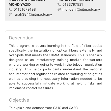
MOHD YAZID
0193797521
01151679198
mohdarif@uitm.edu.my
farah384@uitm.edu.my
Description
This programme covers learning in the field of fiber optics
specifically the installation of optical fibers externally and
over-pole that meets the SKMM standards. This is specially
designed as an introductory training module for workers
who are working or going to work in the telecommunication
industry. This helps participants understand the national
and international regulations related to working at height as
well as providing the necessary information needed to be
able to successfully mitigate working at height risks and
implement control measures.
Objective
To explain and demonstrate CA1C and CA2C: