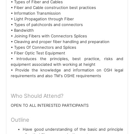
• Types of Fiber and Cables
• Fiber and Cable construction best practices
• Information Transmission
• Light Propagation through Fiber
• Types of patchcords and connectors
• Bandwidth
• Joining Fibers with Connectors Splices
• Cleaving and proper fiber handling and preparation
• Types Of Connectors and Splices
• Fiber Optic Test Equipment
• Introduces the principles, best practice, risks and
equipment associated with working at height
• Provide the knowledge and information on OSH legal
requirements and also TM's OSHE requirements
Who Should Attend?
OPEN TO ALL INTERESTED PARTICIPANTS
Outline
Have good understanding of the basic and principle