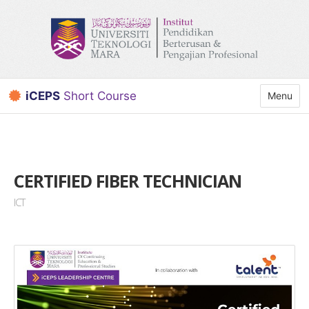
iCEPS
Short Course
Toggle n
Menu
CERTIFIED FIBER TECHNICIAN
ICT