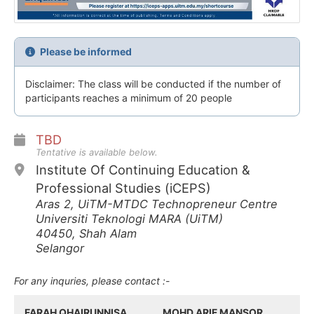
Please be informed
Disclaimer: The class will be conducted if the number of
participants reaches a minimum of 20 people
TBD
Tentative is available below.
Institute Of Continuing Education &
Professional Studies (iCEPS)
Aras 2, UiTM-MTDC Technopreneur Centre
Universiti Teknologi MARA (UiTM)
40450, Shah Alam
Selangor
For any inquries, please contact :-
FARAH QHAIRUNNISA
MOHD ARIF MANSOR