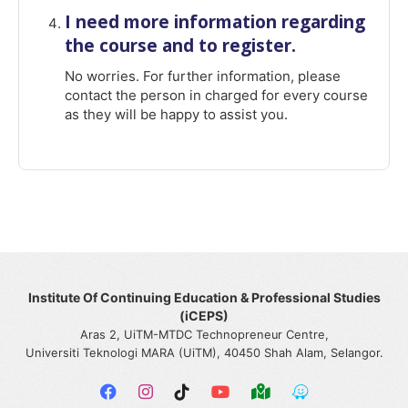
I need more information regarding
the course and to register.
No worries. For further information, please
contact the person in charged for every course
as they will be happy to assist you.
Institute Of Continuing Education & Professional Studies
(iCEPS)
Aras 2, UiTM-MTDC Technopreneur Centre,
Universiti Teknologi MARA (UiTM), 40450 Shah Alam, Selangor.