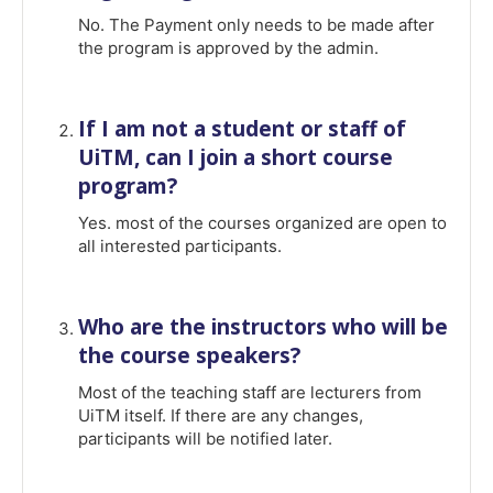
No. The Payment only needs to be made after
the program is approved by the admin.
If I am not a student or staff of
UiTM, can I join a short course
program?
Yes. most of the courses organized are open to
all interested participants.
Who are the instructors who will be
the course speakers?
Most of the teaching staff are lecturers from
UiTM itself. If there are any changes,
participants will be notified later.