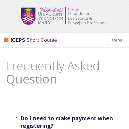
iCEPS
Short Course
Toggle n
Menu
Frequently Asked
Question
Do I need to make payment when
registering?