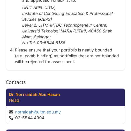
and application checklist to:
UNIT APEL UiTM,
Institute of Continuing Education & Professional
Studies (iCEPS)
Level 2, UiTM-MTDC Technopreneur Centre,
Universiti Teknologi MARA (UiTM), 40450 Shah
Alam, Selangor.
No Tel: 03-5544 8185
Please ensure that your portfolio is neatly bounded
(e.g. comb binding) as portfolios that are not bounded
will be rejected for assessment.
Contacts
Dr. Norrraidah Abu Hasan
Head
norraidah@uitm.edu.my
03-5544 4994