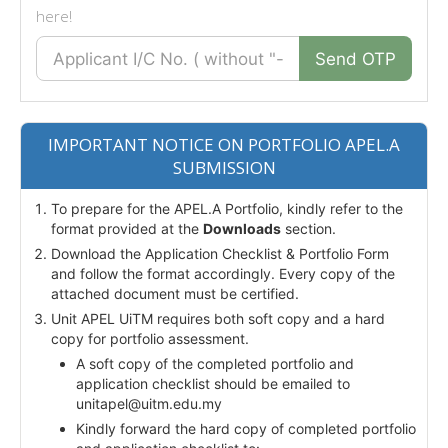
here!
Send OTP
IMPORTANT NOTICE ON PORTFOLIO APEL.A
SUBMISSION
To prepare for the APEL.A Portfolio, kindly refer to the
format provided at the
Downloads
section.
Download the Application Checklist & Portfolio Form
and follow the format accordingly. Every copy of the
attached document must be certified.
Unit APEL UiTM requires both soft copy and a hard
copy for portfolio assessment.
A soft copy of the completed portfolio and
application checklist should be emailed to
unitapel@uitm.edu.my
Kindly forward the hard copy of completed portfolio