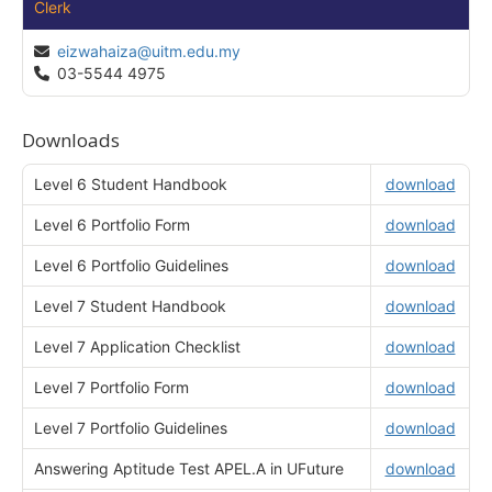
Clerk
eizwahaiza@uitm.edu.my
03-5544 4975
Downloads
Level 6 Student Handbook
download
Level 6 Portfolio Form
download
Level 6 Portfolio Guidelines
download
Level 7 Student Handbook
download
Level 7 Application Checklist
download
Level 7 Portfolio Form
download
Level 7 Portfolio Guidelines
download
Answering Aptitude Test APEL.A in UFuture
download