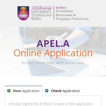
APEL.A
Online Application
Borang permohonan
APEL.A
atas talian
New
Application
Check
Application
Already registered at MQA? Create a new application